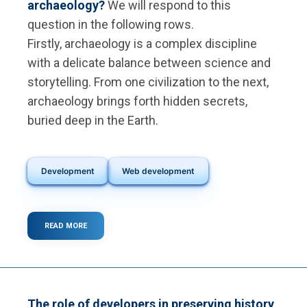
archaeology?
We will respond to this
question in the following rows.
Firstly, archaeology is a complex discipline
with a delicate balance between science and
storytelling. From one civilization to the next,
archaeology brings forth hidden secrets,
buried deep in the Earth.
Development
Web development
READ MORE
ABOUT
WHAT
IS
DIGITAL
ARCHAEOLOGY?
The role of developers in preserving history