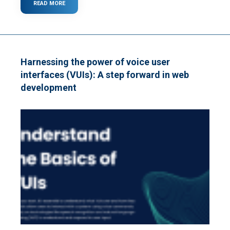
READ MORE
ABOUT
8
QUESTIONS
TO
ASK
BEFORE
HIRING
Harnessing the power of voice user
A
interfaces (VUIs): A step forward in web
WEB
DEVELOPMENT
development
FIRM
IN
2025