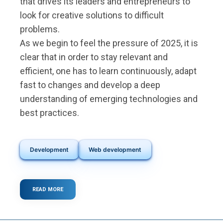
that drives its leaders and entrepreneurs to
look for creative solutions to difficult
problems.
As we begin to feel the pressure of 2025, it is
clear that in order to stay relevant and
efficient, one has to learn continuously, adapt
fast to changes and develop a deep
understanding of emerging technologies and
best practices.
Development
Web development
READ MORE
ABOUT
THE
5
KEY