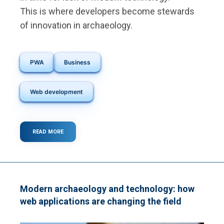
This is where developers become stewards
of innovation in archaeology.
PWA
Business
Web development
READ MORE
ABOUT
THE
ROLE
OF
DEVELOPERS
IN
PRESERVING
Modern archaeology and technology: how
HISTORY
web applications are changing the field
WITH
CODE