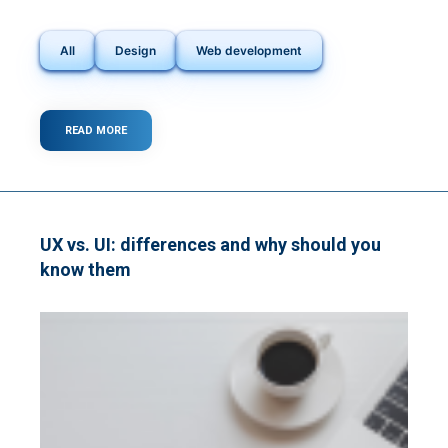
All
Design
Web development
READ MORE
ABOUT
HARNESSING
THE
POWER
OF
VOICE
USER
UX vs. UI: differences and why should you
INTERFACES
know them
(VUIS):
A
STEP
FORWARD
IN
WEB
DEVELOPMENT