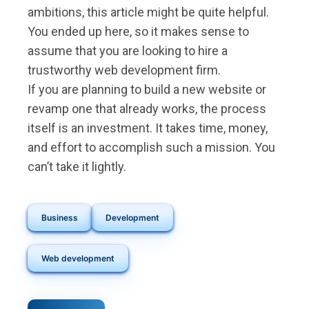
ambitions, this article might be quite helpful.
You ended up here, so it makes sense to
assume that you are looking to hire a
trustworthy web development firm.
If you are planning to build a new website or
revamp one that already works, the process
itself is an investment. It takes time, money,
and effort to accomplish such a mission. You
can’t take it lightly.
Business
Development
Web development