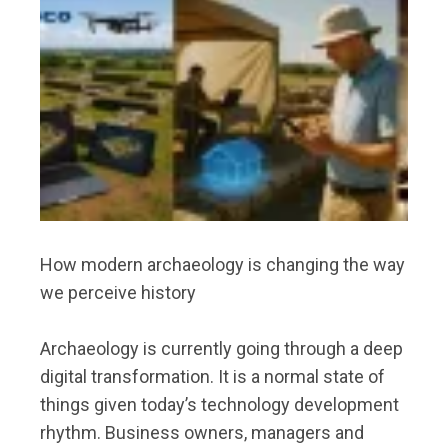
How modern archaeology is changing the way
we perceive history
Archaeology is currently going through a deep
digital transformation. It is a normal state of
things given today’s technology development
rhythm. Business owners, managers and