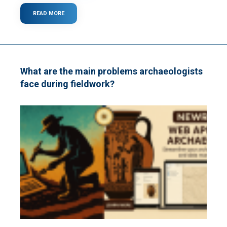
READ MORE
ABOUT
WHAT
IS
WI-
FI?
What are the main problems archaeologists
face during fieldwork?