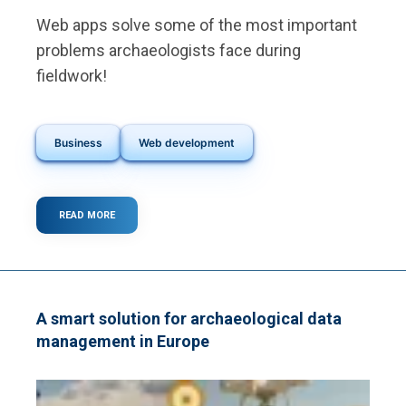
Web apps solve some of the most important
problems archaeologists face during
fieldwork!
Business
Web development
READ MORE
ABOUT
WHAT
ARE
THE
MAIN
PROBLEMS
ARCHAEOLOGISTS
A smart solution for archaeological data
FACE
management in Europe
DURING
FIELDWORK?