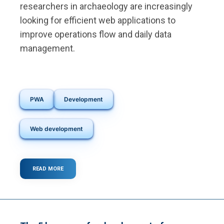
researchers in archaeology are increasingly
looking for efficient web applications to
improve operations flow and daily data
management.
PWA
Development
Web development
READ MORE
ABOUT
MODERN
ARCHAEOLOGY
AND
TECHNOLOGY:
HOW
WEB