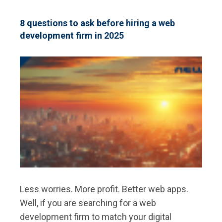
AREAS
FOR
DEVELOPERS
8 questions to ask before hiring a web
TO
development firm in 2025
FOCUS
ON
IN
2025
Less worries. More profit. Better web apps.
Well, if you are searching for a web
development firm to match your digital