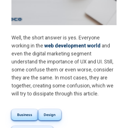
Well, the short answer is yes. Everyone
working in the
web development world
and
even the digital marketing segment
understand the importance of UX and UI. Still,
some confuse them or even worse, consider
they are the same. In most cases, they are
together, creating some confusion, which we
will try to dissipate through this article.
Business
Design