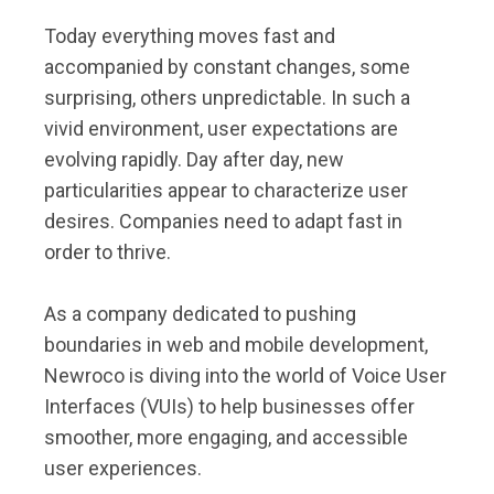
Today everything moves fast and
accompanied by constant changes, some
surprising, others unpredictable. In such a
vivid environment, user expectations are
evolving rapidly. Day after day, new
particularities appear to characterize user
desires. Companies need to adapt fast in
order to thrive.
As a company dedicated to pushing
boundaries in web and mobile development,
Newroco is diving into the world of Voice User
Interfaces (VUIs) to help businesses offer
smoother, more engaging, and accessible
user experiences.