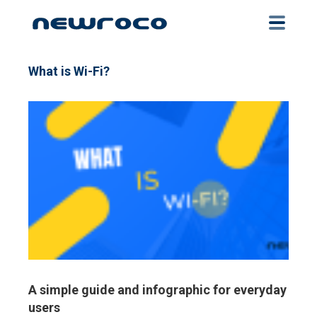
Skip
to
main
content
What is Wi-Fi?
A simple guide and infographic for everyday
users