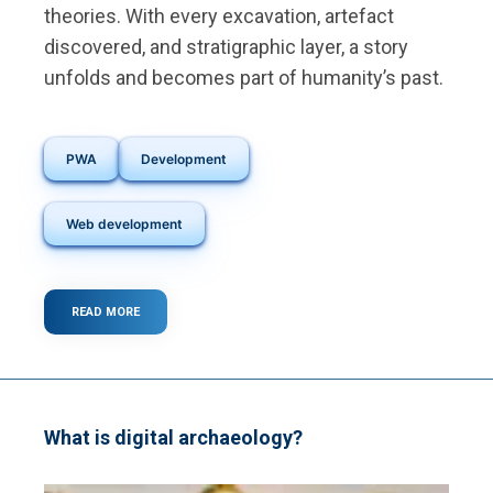
theories. With every excavation, artefact
discovered, and stratigraphic layer, a story
unfolds and becomes part of humanity’s past.
PWA
Development
Web development
READ MORE
ABOUT
A
SMART
SOLUTION
FOR
ARCHAEOLOGICAL
DATA
What is digital archaeology?
MANAGEMENT
IN
EUROPE