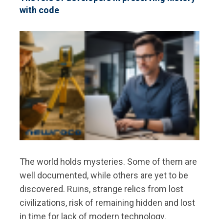
with code
The world holds mysteries. Some of them are
well documented, while others are yet to be
discovered. Ruins, strange relics from lost
civilizations, risk of remaining hidden and lost
in time for lack of modern technology.