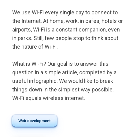
We use Wi-Fi every single day to connect to
the Internet. At home, work, in cafes, hotels or
airports, Wi-Fi is a constant companion, even
in parks. Still, few people stop to think about
the nature of Wi-Fi.
What is Wi-Fi? Our goal is to answer this
question in a simple article, completed by a
useful infographic. We would like to break
things down in the simplest way possible.
Wi-Fi equals wireless internet.
Web development