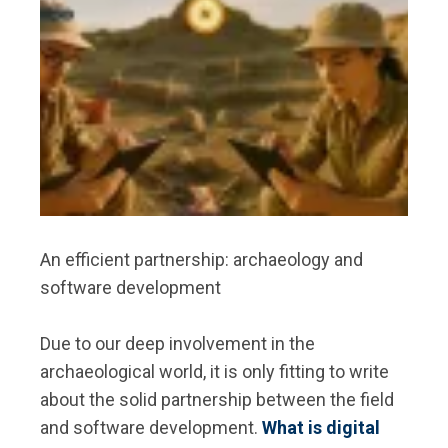
An efficient partnership: archaeology and
software development
Due to our deep involvement in the
archaeological world, it is only fitting to write
about the solid partnership between the field
and software development.
What is digital