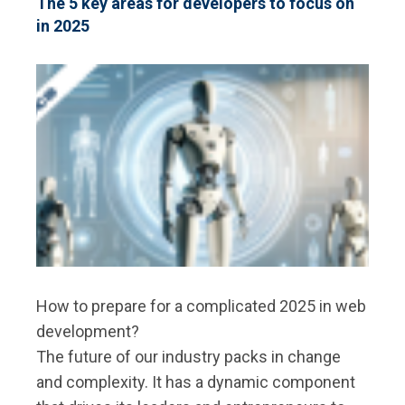
The 5 key areas for developers to focus on
APPLICATIONS
in 2025
ARE
CHANGING
THE
FIELD
How to prepare for a complicated 2025 in web
development?
The future of our industry packs in change
and complexity. It has a dynamic component