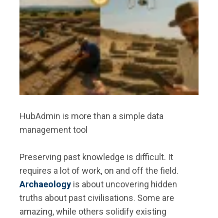
HubAdmin is more than a simple data
management tool
Preserving past knowledge is difficult. It
requires a lot of work, on and off the field.
Archaeology
is about uncovering hidden
truths about past civilisations. Some are
amazing, while others solidify existing