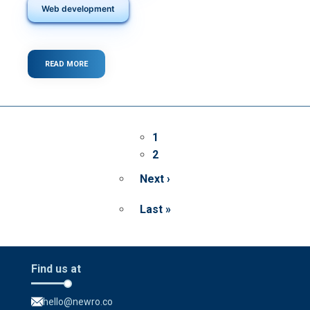
Web development
READ MORE
ABOUT
UX
VS.
UI:
DIFFERENCES
AND
Pagination
WHY
Page
1
SHOULD
Page
2
YOU
KNOW
Next ›
THEM
Next
page
Last »
Last
page
Find us at
hello@newro.co