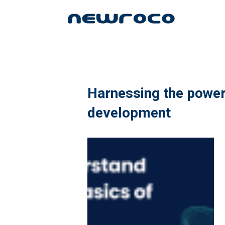
Skip
to
main
content
Harnessing the power 
development