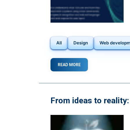
All
Design
Web develop
READ MORE
ABOUT
HARNESSING
THE
POWER
OF
VOICE
From ideas to reality
USER
INTERFACES
(VUIS):
A
STEP