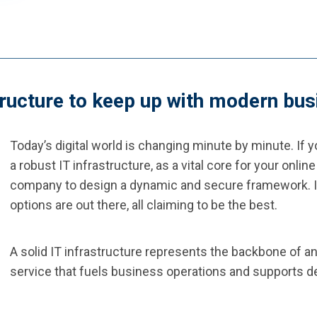
structure to keep up with modern b
Today’s digital world is changing minute by minute. If 
a robust IT infrastructure, as a vital core for your onl
company to design a dynamic and secure framework. It
options are out there, all claiming to be the best.
A solid IT infrastructure represents the backbone of a
service that fuels business operations and supports de