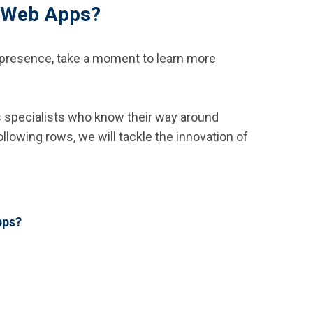
e Web Apps?
al presence, take a moment to learn more
’s specialists who know their way around
lowing rows, we will tackle the innovation of
pps?