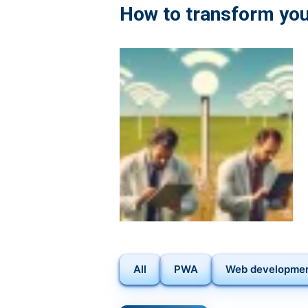
BUILDING
How to transform you
MOBILE
APPS
TO
IMPRESS
IOS
AND
ANDROID
USERS
All
PWA
Web developme