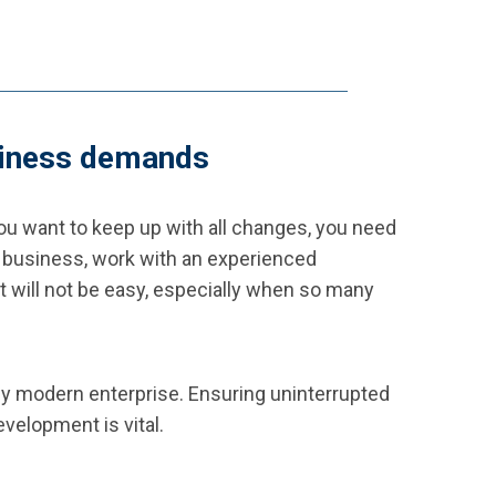
usiness demands
you want to keep up with all changes, you need
ine business, work with an experienced
 will not be easy, especially when so many
ny modern enterprise. Ensuring uninterrupted
velopment is vital.