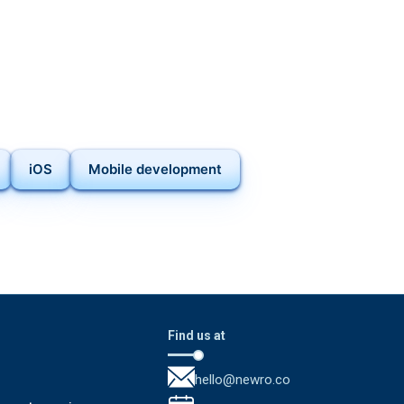
iOS
Mobile development
Find us at
hello@newro.co