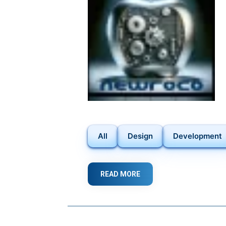
FORWARD
IN
WEB
DEVELOPMENT
All
Design
Development
READ MORE
ABOUT
FROM
IDEAS
TO
REALITY: