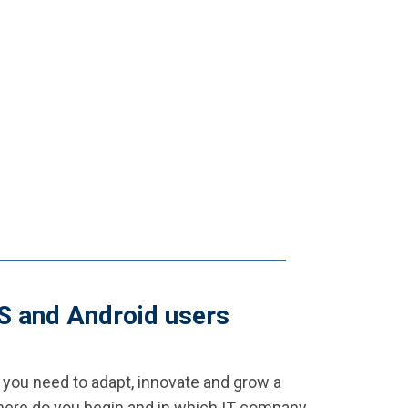
OS and Android users
 you need to adapt, innovate and grow a
 where do you begin and in which IT company