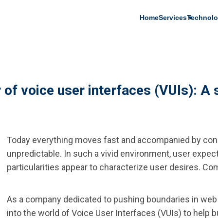
Main
Home
Services
Technolo
navigation
of voice user interfaces (VUIs): A 
Today everything moves fast and accompanied by cons
unpredictable. In such a vivid environment, user expect
particularities appear to characterize user desires. Com
As a company dedicated to pushing boundaries in web
into the world of Voice User Interfaces (VUIs) to help