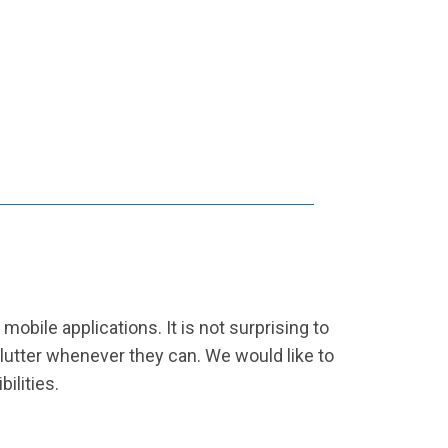
obile applications. It is not surprising to
Flutter whenever they can. We would like to
ilities.