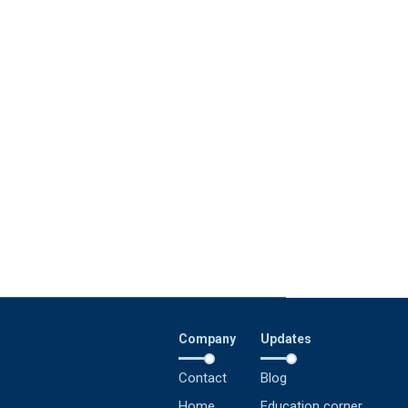
Company
Updates
Contact
Blog
Home
Education corner