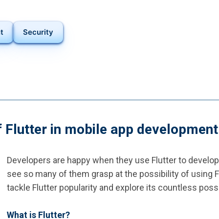
t
Security
f Flutter in mobile app development
Developers are happy when they use Flutter to develop m
see so many of them grasp at the possibility of using 
tackle Flutter popularity and explore its countless possib
What is Flutter?