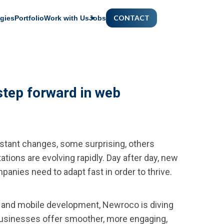
CONTACT
gies
Portfolio
Work with Us
Jobs
step forward in web
tant changes, some surprising, others
ations are evolving rapidly. Day after day, new
panies need to adapt fast in order to thrive.
 and mobile development, Newroco is diving
 businesses offer smoother, more engaging,