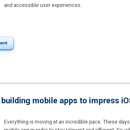
and accessible user experiences.
ment
: building mobile apps to impress i
Everything is moving at an incredible pace. These days
mobile app in order to stay relevant and efficient. So,