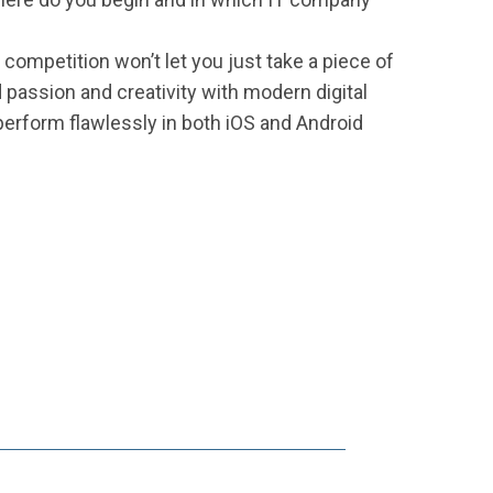
competition won’t let you just take a piece of
d passion and creativity with modern digital
 perform flawlessly in both iOS and Android