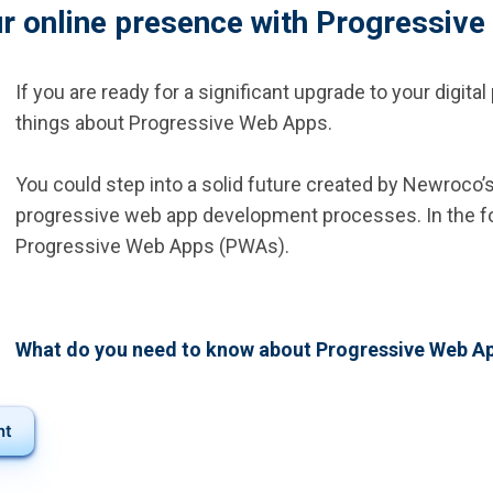
r online presence with Progressiv
If you are ready for a significant upgrade to your digit
things about Progressive Web Apps.
You could step into a solid future created by Newroco
progressive web app development processes. In the fol
Progressive Web Apps (PWAs).
What do you need to know about Progressive Web A
nt