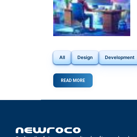
All
Design
Development
READ MORE
ABOUT
DISCOVER
THE
POWER
OF
FLUTTER
IN
MOBILE
APP