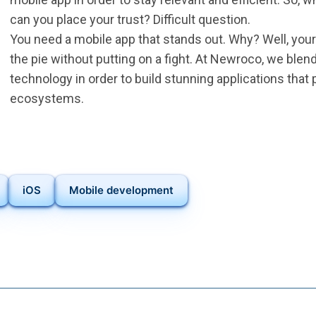
can you place your trust? Difficult question.
You need a mobile app that stands out. Why? Well, your 
the pie without putting on a fight. At Newroco, we blen
technology in order to build stunning applications that
ecosystems.
iOS
Mobile development