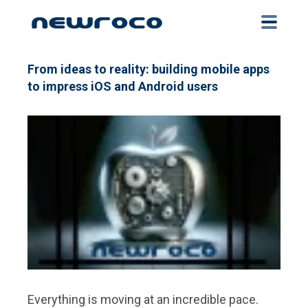
Skip
to
main
content
From ideas to reality: building mobile apps
to impress iOS and Android users
Everything is moving at an incredible pace.