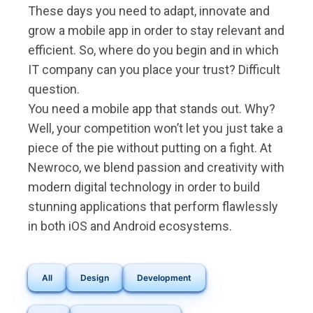
These days you need to adapt, innovate and
grow a mobile app in order to stay relevant and
efficient. So, where do you begin and in which
IT company can you place your trust? Difficult
question.
You need a mobile app that stands out. Why?
Well, your competition won’t let you just take a
piece of the pie without putting on a fight. At
Newroco, we blend passion and creativity with
modern digital technology in order to build
stunning applications that perform flawlessly
in both iOS and Android ecosystems.
All
Design
Development