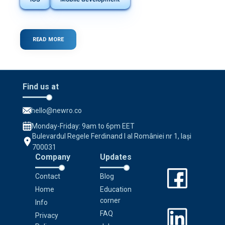
READ MORE
ABOUT
DISCOVER
THE
POWER
OF
FLUTTER
Find us at
IN
MOBILE
APP
hello@newro.co
DEVELOPMENT
Monday-Friday: 9am to 6pm EET
Bulevardul Regele Ferdinand I al României nr 1, Iași
700031
Company
Updates
Contact
Blog
Home
Education
corner
Info
FAQ
Privacy