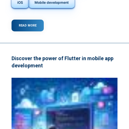
iOS
Mobile development
READ MORE
ABOUT
FROM
IDEAS
TO
REALITY:
BUILDING
MOBILE
Discover the power of Flutter in mobile app
APPS
development
TO
IMPRESS
IOS
AND
ANDROID
USERS