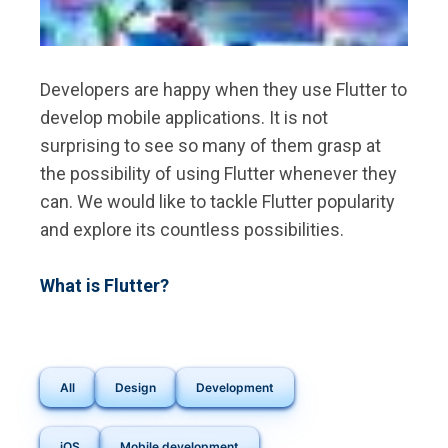
Developers are happy when they use Flutter to
develop mobile applications. It is not
surprising to see so many of them grasp at
the possibility of using Flutter whenever they
can. We would like to tackle Flutter popularity
and explore its countless possibilities.
What is Flutter?
All
Design
Development
iOS
Mobile development