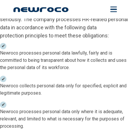
Personal Data Protection
Skip
to
At Newroco SRL we take our data protection obligations
main
seriously. The company processes HR-related personal
content
data in accordance with the following data
protection principles to meet these obligations:
Newroco processes personal data lawfully, fairly and is
committed to being transparent about how it collects and uses
the personal data of its workforce.
Newroco collects personal data only for specified, explicit and
legitimate purposes.
Newroco processes personal data only where it is adequate,
relevant, and limited to what is necessary for the purposes of
processing.