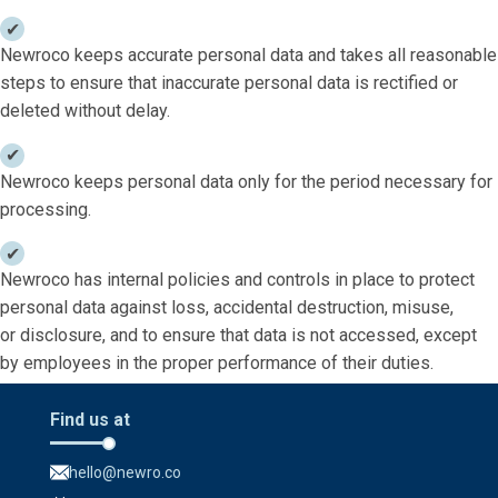
Newroco keeps accurate personal data and takes all reasonable
steps to ensure that inaccurate personal data is rectified or
deleted without delay.
Newroco keeps personal data only for the period necessary for
processing.
Newroco has internal policies and controls in place to protect
personal data against loss, accidental destruction, misuse,
or disclosure, and to ensure that data is not accessed, except
by employees in the proper performance of their duties.
Find us at
hello@newro.co