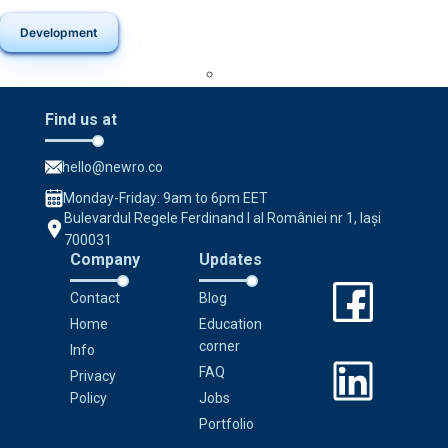
Development
Find us at
hello@newro.co
Monday-Friday: 9am to 6pm EET
Bulevardul Regele Ferdinand I al României nr 1, Iași
700031
Company
Updates
Contact
Blog
Home
Education
corner
Info
FAQ
Privacy
Policy
Jobs
Portfolio