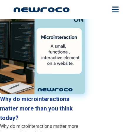
Skip
to
main
content
Why do microinteractions
matter more than you think
today?
Why do microinteractions matter more