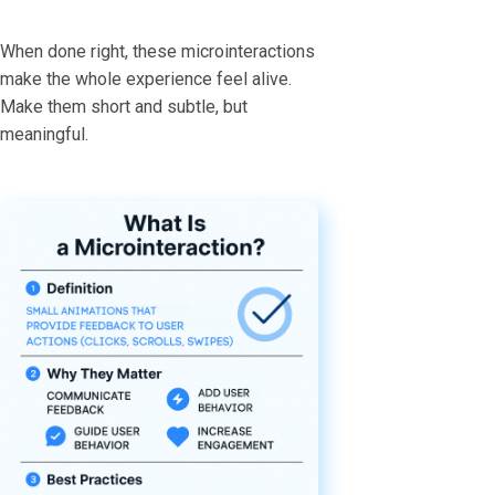
When done right, these microinteractions
make the whole experience feel alive.
Make them short and subtle, but
meaningful.