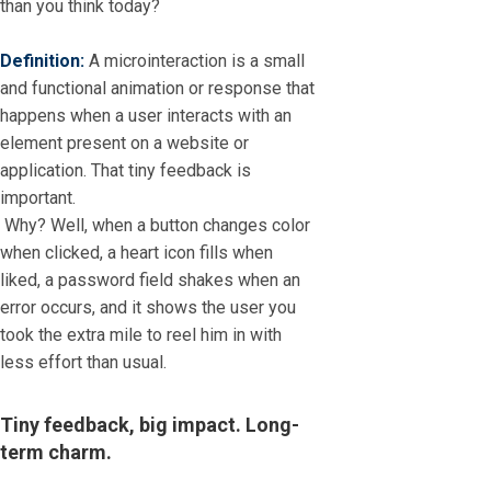
than you think today?
Definition:
A microinteraction is a small
and functional animation or response that
happens when a user interacts with an
element present on a website or
application. That tiny feedback is
important.
Why? Well, when a button changes color
when clicked, a heart icon fills when
liked, a password field shakes when an
error occurs, and it shows the user you
took the extra mile to reel him in with
less effort than usual.
Tiny feedback, big impact. Long-
term charm.