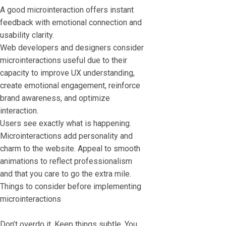
A good microinteraction offers instant
feedback with emotional connection and
usability clarity.
Web developers and designers consider
microinteractions useful due to their
capacity to improve UX understanding,
create emotional engagement, reinforce
brand awareness, and optimize
interaction.
Users see exactly what is happening.
Microinteractions add personality and
charm to the website. Appeal to smooth
animations to reflect professionalism
and that you care to go the extra mile.
Things to consider before implementing
microinteractions
Don’t overdo it. Keep things subtle. You