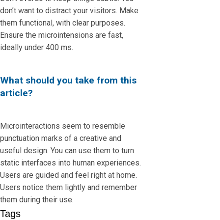
don’t want to distract your visitors. Make
them functional, with clear purposes.
Ensure the microintensions are fast,
ideally under 400 ms.
What should you take from this
article?
Microinteractions seem to resemble
punctuation marks of a creative and
useful design. You can use them to turn
static interfaces into human experiences.
Users are guided and feel right at home.
Users notice them lightly and remember
them during their use.
Tags