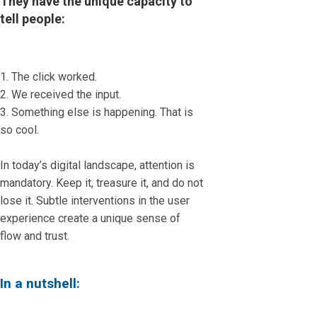
They have the unique capacity to
tell people:
1. The click worked.
2. We received the input.
3. Something else is happening. That is
so cool.
In today’s digital landscape, attention is
mandatory. Keep it, treasure it, and do not
lose it. Subtle interventions in the user
experience create a unique sense of
flow and trust.
In a nutshell: