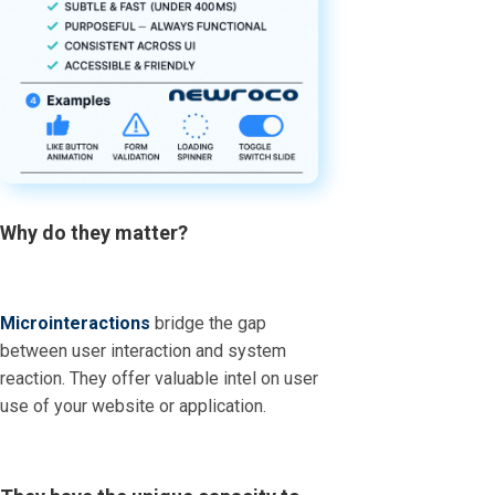
Why do they matter?
Microinteractions
bridge the gap
between user interaction and system
reaction. They offer valuable intel on user
use of your website or application.